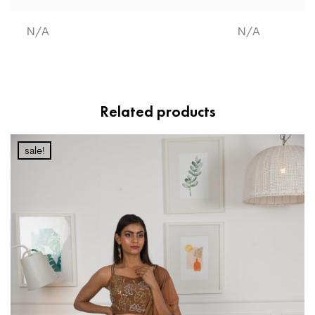
N/A
N/A
Related products
sale!