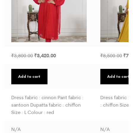
3,420.00
7,6
3,800.00
8,500.00
₹
₹
₹
₹
Add to cart
Add to cart
Dress fabric : cinnon Pant fabric :
Dress fabric : 
santoon Dupatta fabric : chiffon
: chiffon Size :
Size : L Colour : red
N/A
N/A