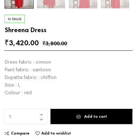
In Stock
Shreena Dress
3,420.00
₹
3,800.00
₹
Dress fabric : cinnon
Pant fabric : santoon
Dupatta fabric : chiffon
Size : L
Colour : red
Add to cart
Compare
Add to wishlist