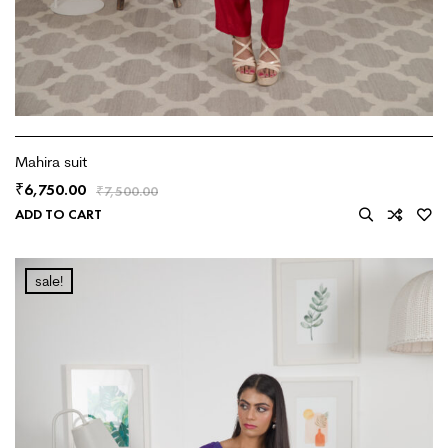
Mahira suit
6,750.00
₹
₹
7,500.00
ADD TO CART
sale!