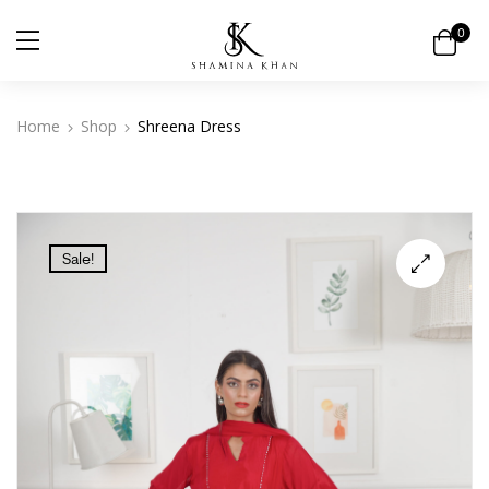
0
Home
Shop
Shreena Dress
Sale!