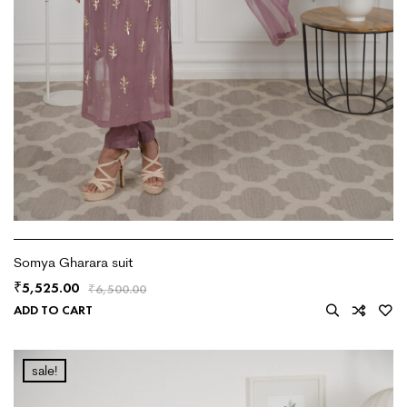
Somya Gharara suit
5,525.00
₹
₹
6,500.00
ADD TO CART
sale!