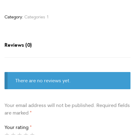
Category:
Categories 1
Reviews (0)
There are no reviews yet.
Your email address will not be published.
Required fields
are marked
*
Your rating
*