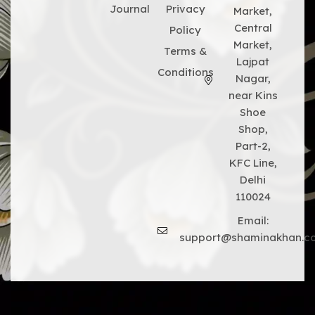
Journal
Privacy
Market,
Central
Policy
Market,
Terms &
Lajpat
Conditions
Nagar,
near Kins
Shoe
Shop,
Part-2,
KFC Line,
Delhi
110024
Email:
support@shaminakhan.c