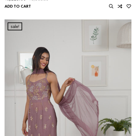
ADD TO CART
sale!