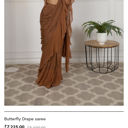
Butterfly Drape saree
7,225.00
₹
₹
8,500.00