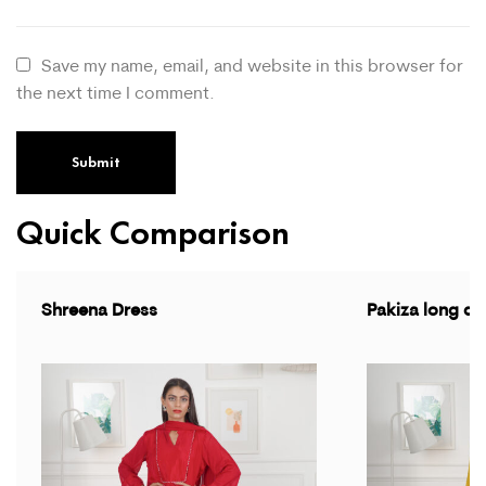
Save my name, email, and website in this browser for
the next time I comment.
Quick Comparison
Shreena Dress
Pakiza long dr