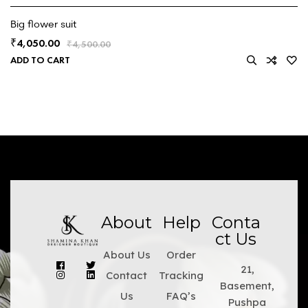
Big flower suit
4,050.00
₹
₹
4,500.00
ADD TO CART
About
Help
Conta
ct Us
About Us
Order
21,
Contact
Tracking
Basement,
Us
FAQ’s
Pushpa