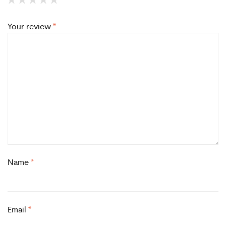
Your review
*
Name
*
Email
*