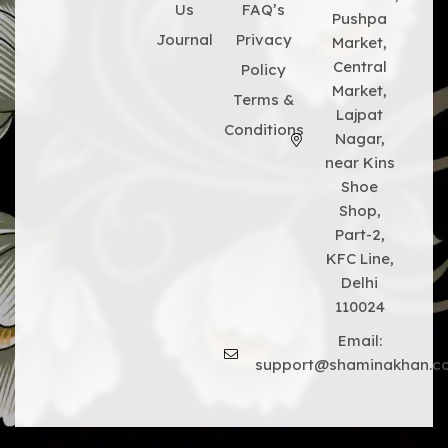
Us
FAQ’s
Pushpa
Journal
Privacy
Market,
Central
Policy
Market,
Terms &
Lajpat
Conditions
Nagar,
near Kins
Shoe
Shop,
Part-2,
KFC Line,
Delhi
110024
Email:
support@shaminakhan.c