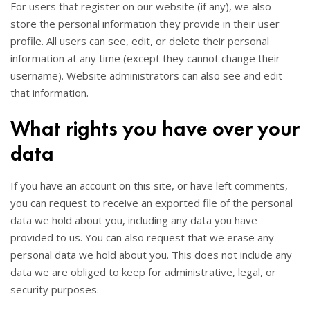
For users that register on our website (if any), we also
store the personal information they provide in their user
profile. All users can see, edit, or delete their personal
information at any time (except they cannot change their
username). Website administrators can also see and edit
that information.
What rights you have over your
data
If you have an account on this site, or have left comments,
you can request to receive an exported file of the personal
data we hold about you, including any data you have
provided to us. You can also request that we erase any
personal data we hold about you. This does not include any
data we are obliged to keep for administrative, legal, or
security purposes.