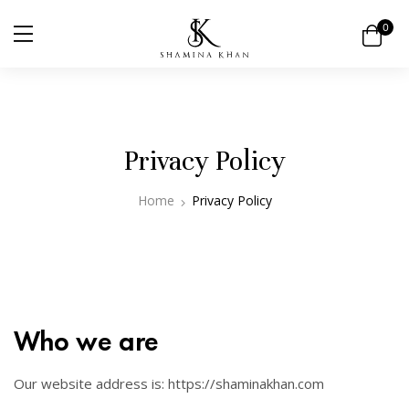
0
Privacy Policy
Home
Privacy Policy
Who we are
Our website address is: https://shaminakhan.com