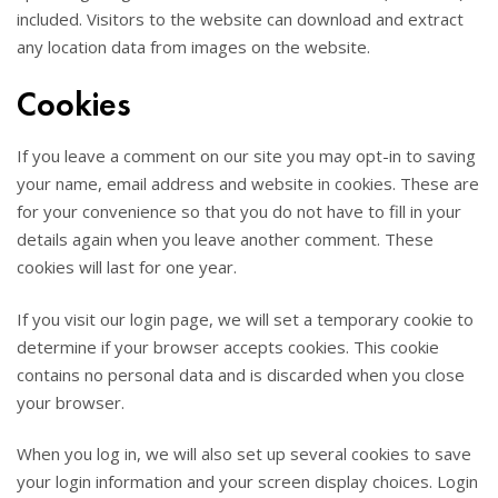
included. Visitors to the website can download and extract
any location data from images on the website.
Cookies
If you leave a comment on our site you may opt-in to saving
your name, email address and website in cookies. These are
for your convenience so that you do not have to fill in your
details again when you leave another comment. These
cookies will last for one year.
If you visit our login page, we will set a temporary cookie to
determine if your browser accepts cookies. This cookie
contains no personal data and is discarded when you close
your browser.
When you log in, we will also set up several cookies to save
your login information and your screen display choices. Login