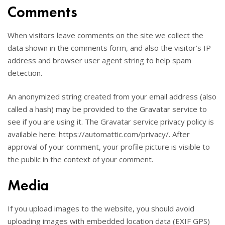
Comments
When visitors leave comments on the site we collect the
data shown in the comments form, and also the visitor’s IP
address and browser user agent string to help spam
detection.
An anonymized string created from your email address (also
called a hash) may be provided to the Gravatar service to
see if you are using it. The Gravatar service privacy policy is
available here: https://automattic.com/privacy/. After
approval of your comment, your profile picture is visible to
the public in the context of your comment.
Media
If you upload images to the website, you should avoid
uploading images with embedded location data (EXIF GPS)