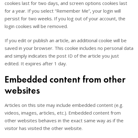
cookies last for two days, and screen options cookies last
for a year. If you select “Remember Me”, your login will
persist for two weeks. If you log out of your account, the
login cookies will be removed.
If you edit or publish an article, an additional cookie will be
saved in your browser. This cookie includes no personal data
and simply indicates the post ID of the article you just
edited. It expires after 1 day.
Embedded content from other
websites
Articles on this site may include embedded content (e.g.
videos, images, articles, etc.). Embedded content from
other websites behaves in the exact same way as if the
visitor has visited the other website.