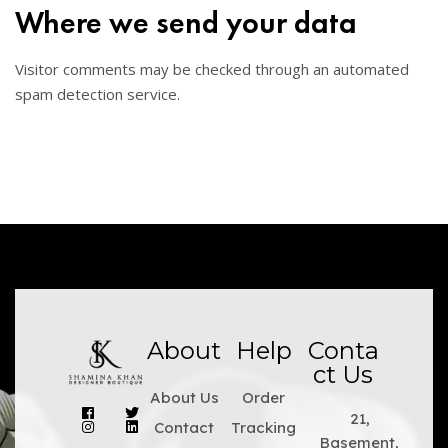
Where we send your data
Visitor comments may be checked through an automated
spam detection service.
About
Help
Conta
ct Us
About Us
Order
21,
Contact
Tracking
Basement,