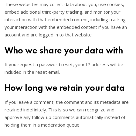
These websites may collect data about you, use cookies,
embed additional third-party tracking, and monitor your
interaction with that embedded content, including tracking
your interaction with the embedded content if you have an
account and are logged in to that website.
Who we share your data with
If you request a password reset, your IP address will be
included in the reset email.
How long we retain your data
If you leave a comment, the comment and its metadata are
retained indefinitely. This is so we can recognize and
approve any follow-up comments automatically instead of
holding them in a moderation queue.