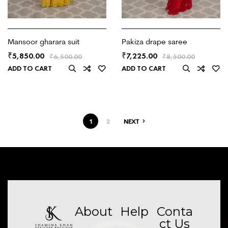
Mansoor gharara suit
Pakiza drape saree
5,850.00
7,225.00
₹
₹
₹
6,500.00
₹
8,500.00
ADD TO CART
ADD TO CART
1
2
NEXT
About
Help
Conta
ct Us