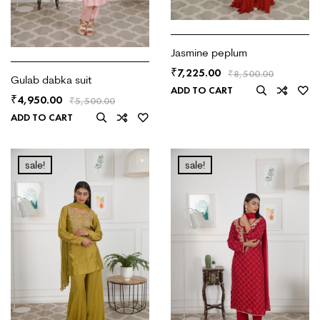
Jasmine peplum
7,225.00
₹
₹
8,500.00
Gulab dabka suit
ADD TO CART
4,950.00
₹
₹
5,500.00
ADD TO CART
sale!
sale!