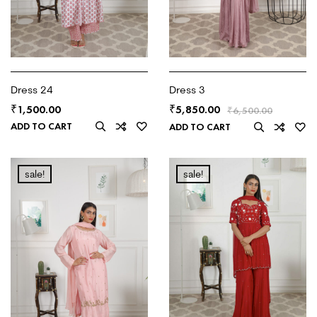
Dress 24
Dress 3
1,500.00
5,850.00
₹
₹
₹
6,500.00
ADD TO CART
ADD TO CART
sale!
sale!