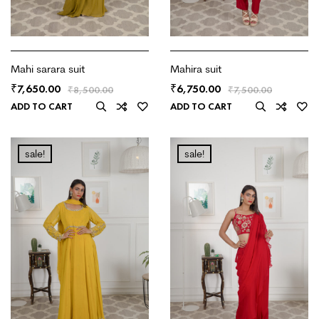
Mahi sarara suit
Mahira suit
7,650.00
6,750.00
₹
₹
₹
8,500.00
₹
7,500.00
ADD TO CART
ADD TO CART
sale!
sale!