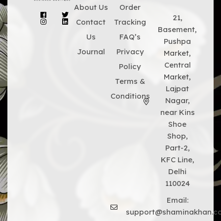
About Us
Order
21,
Contact
Tracking
Basement,
Us
FAQ’s
Pushpa
Journal
Privacy
Market,
Central
Policy
Market,
Terms &
Lajpat
Conditions
Nagar,
near Kins
Shoe
Shop,
Part-2,
KFC Line,
Delhi
110024
Email:
support@shaminakhan.c