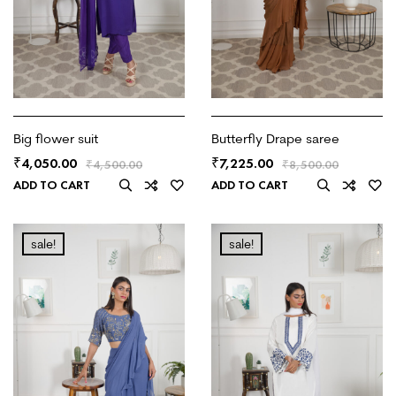
Big flower suit
Butterfly Drape saree
4,050.00
7,225.00
₹
₹
₹
4,500.00
₹
8,500.00
ADD TO CART
ADD TO CART
sale!
sale!