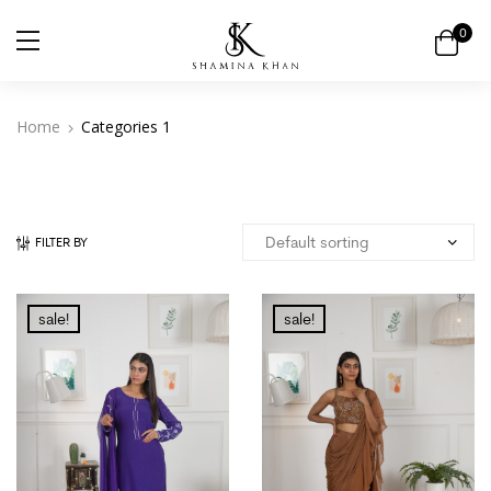
0
Home
Categories 1
FILTER BY
sale!
sale!