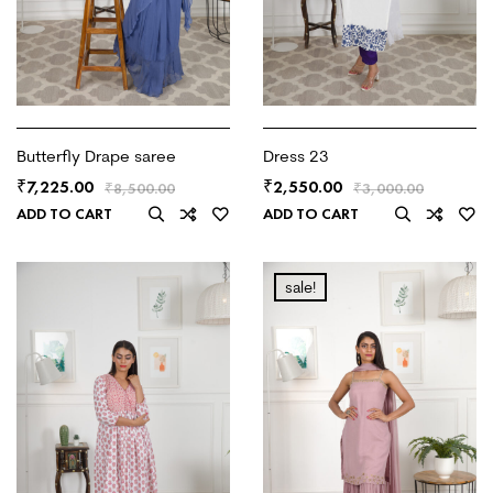
Butterfly Drape saree
Dress 23
7,225.00
2,550.00
₹
₹
₹
8,500.00
₹
3,000.00
ADD TO CART
ADD TO CART
sale!