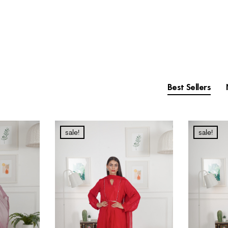
Best Sellers
sale!
sale!