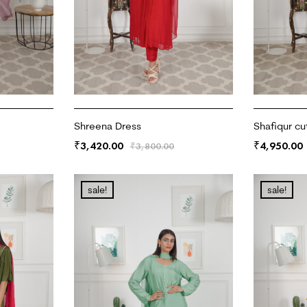
Shreena Dress
Shafiqur cu
3,420.00
4,950.00
₹
₹
₹
3,800.00
ADD TO CART
ADD TO CA
sale!
sale!