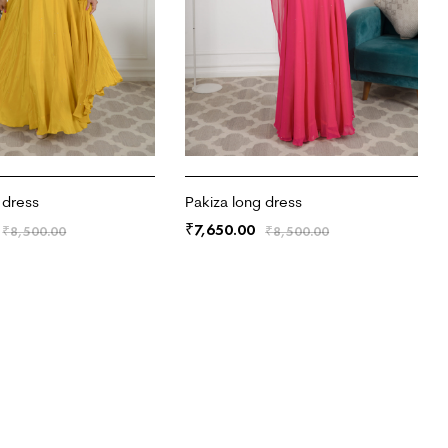
 dress
Pakiza long dress
7,650.00
₹
₹
8,500.00
₹
8,500.00
RT
ADD TO CART