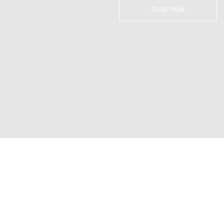
Shop Now