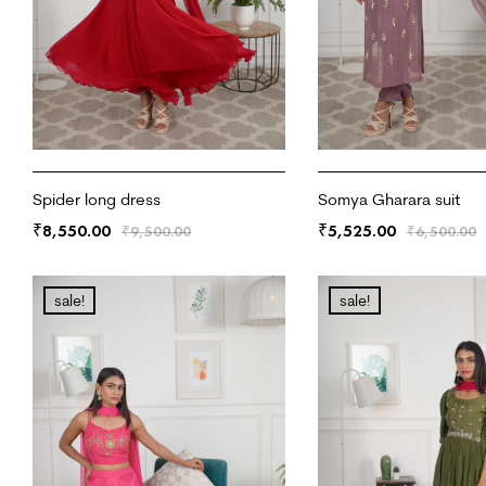
Spider long dress
Somya Gharara suit
8,550.00
5,525.00
₹
₹
₹
9,500.00
₹
6,500.00
ADD TO CART
ADD TO CART
sale!
sale!