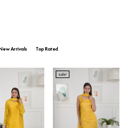
New Arrivals
Top Rated
sale!