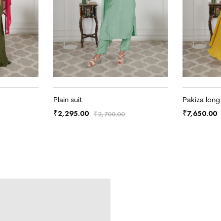
Plain suit
Pakiza long
2,295.00
7,650.00
₹
₹
₹
2,700.00
ADD TO CART
ADD TO CA