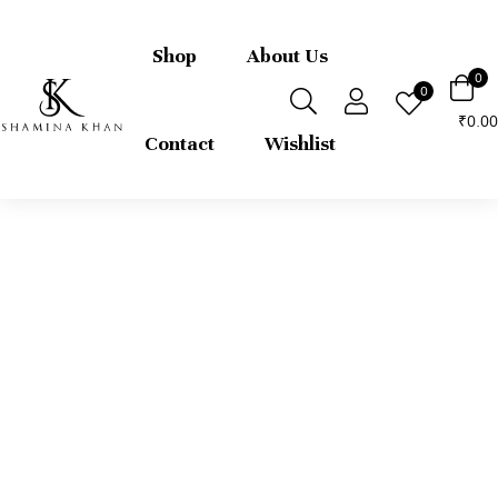
FREE express international delivery 
returns
Shop
About Us
0
0
0.00
₹
Contact
Wishlist