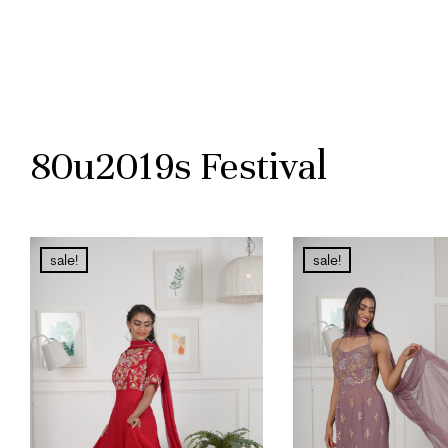
80u2019s Festival
sale!
sale!