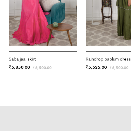
Saba jaal skirt
Raindrop paplum dress
5,850.00
5,525.00
₹
₹
₹
6,500.00
₹
6,500.00
ADD TO CART
ADD TO CART