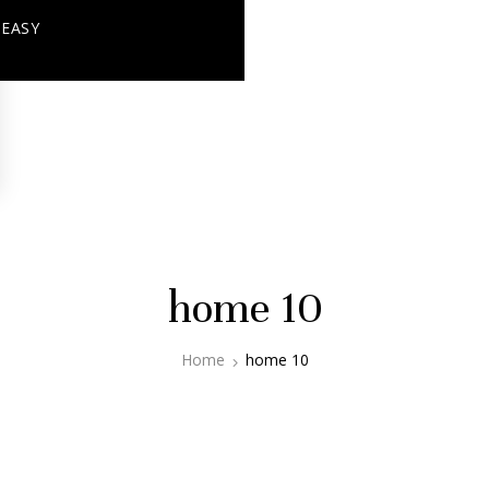
+ EASY
home 10
Home
home 10