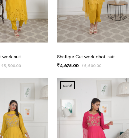
t work suit
Shafiqur Cut work dhoti suit
4,675.00
₹
₹
5,500.00
₹
5,500.00
RT
ADD TO CART
sale!