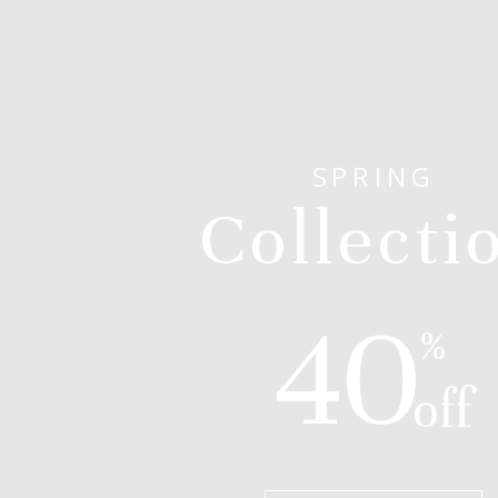
SPRING
Collecti
40
%
off