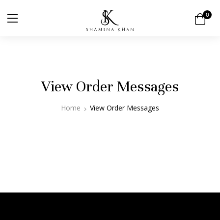
0
View Order Messages
Home
View Order Messages