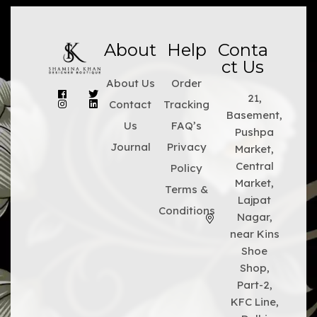
About
Help
Conta
ct Us
About Us
Order
21,
Contact
Tracking
Basement,
Us
FAQ’s
Pushpa
Journal
Privacy
Market,
Central
Policy
Market,
Terms &
Lajpat
Conditions
Nagar,
near Kins
Shoe
Shop,
Part-2,
KFC Line,