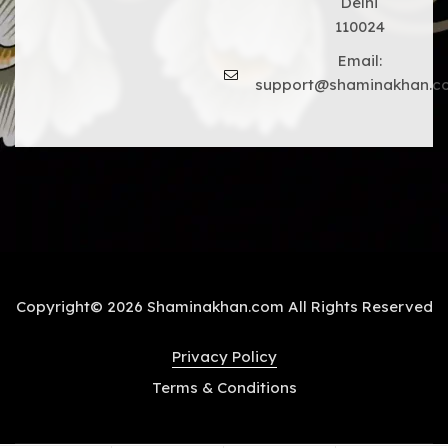
Delhi
110024
Email:
support@shaminakhan.c
Copyright© 2026 Shaminakhan.com All Rights Reserved
Privacy Policy
Terms & Conditions