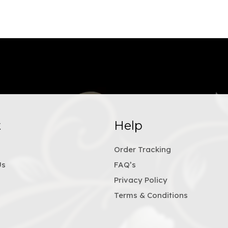
t
Help
Order Tracking
Us
FAQ’s
Privacy Policy
Terms & Conditions