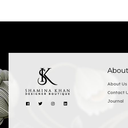
Abou
About Us
Contact 
Journal