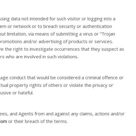
ssing data not intended for such visitor or logging into a
stem or network or to breach security or authentication
ut limitation, via means of submitting a virus or “Trojan
g promotions and/or advertising of products or services.
 have the right to investigate occurrences that they suspect as
rs who are involved in such violations.
urage conduct that would be considered a criminal offence or
ctual property rights of others or violate the privacy or
usive or hateful.
yees, and Agents from and against any claims, actions and/or
com
or their breach of the terms.