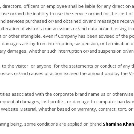
irectors, officers or employee shall be liable for any direct or/a
se or/and the inability to use the service or/and for the cost o
/and services purchased or/and obtained or/and messages receive
teration of visitor’s transmissions or/and data or/and arising fro
a or other intangible, even if Company has been advised of the po
y damages arising from interruption, suspension, or termination of 
ary damages, whether such interruption or/and suspension or/and t
to the visitor, or anyone, for the statements or conduct of any thi
d losses or/and causes of action exceed the amount paid by the Visi
ntities associated with the corporate brand name us or otherwise
nsequential damages, lost profits, or damage to computer hardware
e Website Material, whether based on warranty, contract, tort, or
aning being, some conditions are applied on brand
Shamina Khan