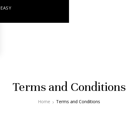
+ EASY
Terms and Conditions
Home
Terms and Conditions