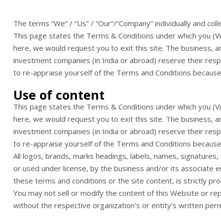
The terms “We” / “Us” / “Our”/”Company” individually and coll
This page states the Terms & Conditions under which you (Visi
here, we would request you to exit this site. The business, an
investment companies (in India or abroad) reserve their respe
to re-appraise yourself of the Terms and Conditions because t
Use of content
This page states the Terms & Conditions under which you (Visi
here, we would request you to exit this site. The business, an
investment companies (in India or abroad) reserve their respe
to re-appraise yourself of the Terms and Conditions because t
All logos, brands, marks headings, labels, names, signatures
or used under license, by the business and/or its associate e
these terms and conditions or the site content, is strictly pro
You may not sell or modify the content of this Website or rep
without the respective organization’s or entity’s written perm