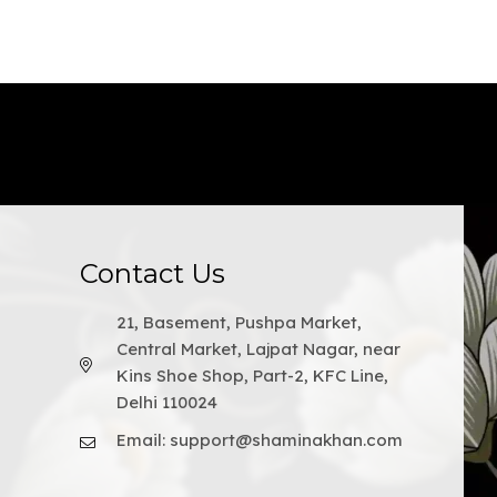
Contact Us
21, Basement, Pushpa Market,
Central Market, Lajpat Nagar, near
Kins Shoe Shop, Part-2, KFC Line,
Delhi 110024
Email: support@shaminakhan.com