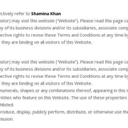
ectively refer to
Shamina Khan
tor) may visit this website (“Website”). Please read this page c
y of its business divisions and/or its subsidiaries, associate com
ctive rights to revise these Terms and Conditions at any time by u
hey are binding on all visitors of this Website.
tor) may visit this website (“Website”). Please read this page c
y of its business divisions and/or its subsidiaries, associate com
ctive rights to revise these Terms and Conditions at any time by u
hey are binding on all visitors of this Website.
, numerals, shapes or any combinations thereof, appearing in this
ntities who feature on this Website. The use of these properties 
hibited.
roduce, display, publicly perform, distribute, or otherwise use t
ission.