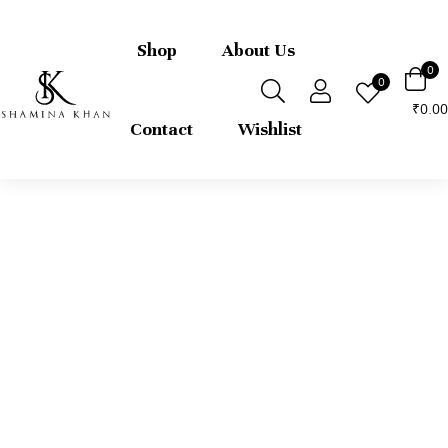
FREE express international delivery 
returns
Shop
About Us
0
0
0.00
₹
Contact
Wishlist