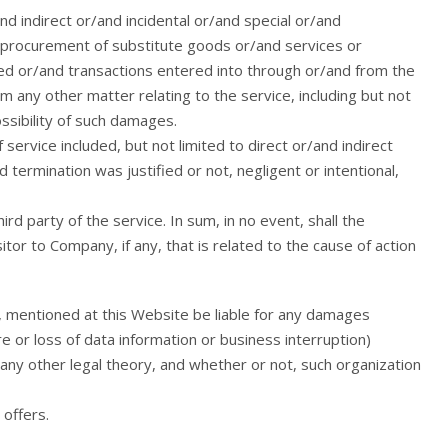
nd indirect or/and incidental or/and special or/and
f procurement of substitute goods or/and services or
d or/and transactions entered into through or/and from the
m any other matter relating to the service, including but not
ssibility of such damages.
service included, but not limited to direct or/and indirect
ermination was justified or not, negligent or intentional,
rd party of the service. In sum, in no event, shall the
tor to Company, if any, that is related to the cause of action
, mentioned at this Website be liable for any damages
 or loss of data information or business interruption)
 any other legal theory, and whether or not, such organization
offers.