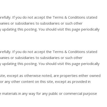
arefully. If you do not accept the Terms & Conditions stated
panies or subsidiaries to subsidiaries or such other
pdating this posting. You should visit this page periodically
arefully. If you do not accept the Terms & Conditions stated
panies or subsidiaries to subsidiaries or such other
pdating this posting. You should visit this page periodically
 site, except as otherwise noted, are properties either owned
or any other content on this site, except as provided in
he materials in any way for any public or commercial purpose