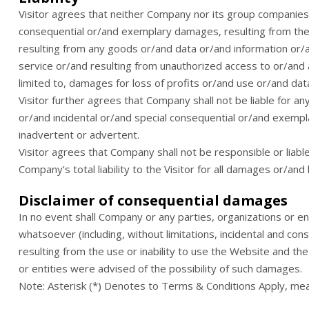
Visitor agrees that neither Company nor its group companies, d
consequential or/and exemplary damages, resulting from the u
resulting from any goods or/and data or/and information or
service or/and resulting from unauthorized access to or/and al
limited to, damages for loss of profits or/and use or/and dat
Visitor further agrees that Company shall not be liable for an
or/and incidental or/and special consequential or/and exempl
inadvertent or advertent.
Visitor agrees that Company shall not be responsible or liable 
Company’s total liability to the Visitor for all damages or/an
Disclaimer of consequential damages
In no event shall Company or any parties, organizations or e
whatsoever (including, without limitations, incidental and co
resulting from the use or inability to use the Website and th
or entities were advised of the possibility of such damages.
Note: Asterisk (*) Denotes to Terms & Conditions Apply, me