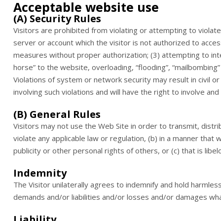
Acceptable website use
(A) Security Rules
Visitors are prohibited from violating or attempting to violate 
server or account which the visitor is not authorized to acces
measures without proper authorization; (3) attempting to inter
horse” to the website, overloading, “flooding”, “mailbombing” 
Violations of system or network security may result in civil or
involving such violations and will have the right to involve an
(B) General Rules
Visitors may not use the Web Site in order to transmit, distr
violate any applicable law or regulation, (b) in a manner that w
publicity or other personal rights of others, or (c) that is li
Indemnity
The Visitor unilaterally agrees to indemnify and hold harmles
demands and/or liabilities and/or losses and/or damages wha
Liability