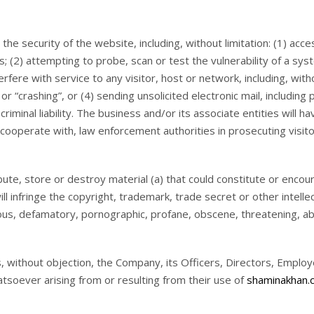
the security of the website, including, without limitation: (1) acce
s; (2) attempting to probe, scan or test the vulnerability of a sy
fere with service to any visitor, host or network, including, witho
or “crashing”, or (4) sending unsolicited electronic mail, includin
 criminal liability. The business and/or its associate entities will
d cooperate with, law enforcement authorities in prosecuting visito
ibute, store or destroy material (a) that could constitute or enco
ill infringe the copyright, trademark, trade secret or other intelle
belous, defamatory, pornographic, profane, obscene, threatening, ab
s, without objection, the Company, its Officers, Directors, Emplo
tsoever arising from or resulting from their use of
shaminakhan.