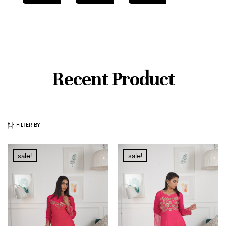
Recent Product
FILTER BY
sale!
sale!