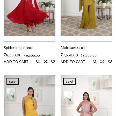
Spider long dress
Mahi sarara suit
₹
8,550.00
₹
7,650.00
₹
₹
9,500.00
8,500.00
ADD TO CART
ADD TO CART
sale!
sale!