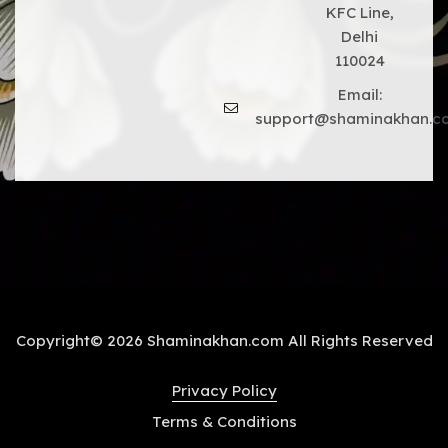
KFC Line,
Delhi
110024
Email:
support@shaminakhan.c
Copyright© 2026 Shaminakhan.com All Rights Reserved
Privacy Policy
Terms & Conditions