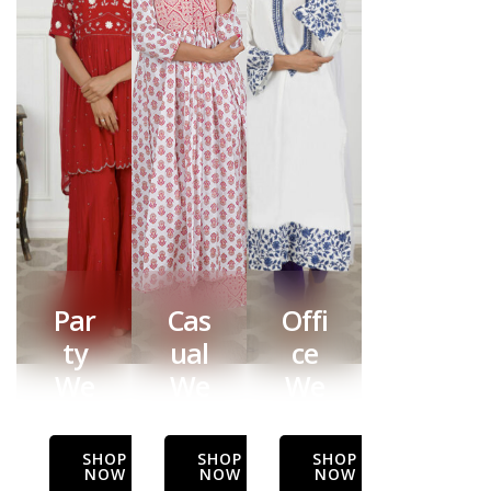
Par
Cas
Offi
ty
ual
ce
We
We
We
ar
ar
ar
SHOP
SHOP
SHOP
NOW
NOW
NOW