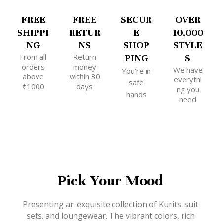
FREE
FREE
SECUR
OVER
SHIPPI
RETUR
E
10,000
NG
NS
SHOP
STYLE
From all
Return
PING
S
orders
money
We have
You're in
above
within 30
everythi
safe
₹1000
days
ng you
hands
need
Pick Your Mood
Presenting an exquisite collection of Kurits. suit
sets. and loungewear. The vibrant colors, rich