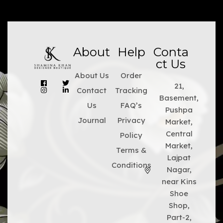
About
Help
Conta
ct Us
About Us
Order
21,
Contact
Tracking
Basement,
Us
FAQ’s
Pushpa
Journal
Privacy
Market,
Central
Policy
Market,
Terms &
Lajpat
Conditions
Nagar,
near Kins
Shoe
Shop,
Part-2,