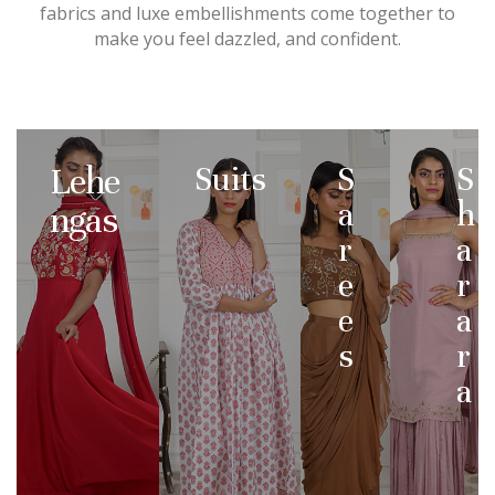
fabrics and luxe embellishments come together to
make you feel dazzled, and confident.
Lehe
Suits
S
S
a
h
ngas
r
a
e
r
e
a
s
r
a