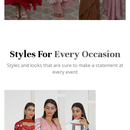
Styles For
Every Occasion
Styles and looks that are sure to make a statement at
every event