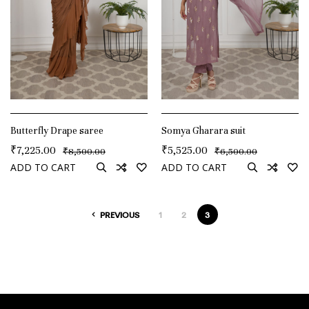
Butterfly Drape saree
Somya Gharara suit
₹
7,225.00
₹
5,525.00
₹
₹
8,500.00
6,500.00
ADD TO CART
ADD TO CART
PREVIOUS
1
2
3