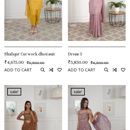
Shafiqur Cut work dhoti suit
Dress 3
₹
4,675.00
₹
5,850.00
₹
₹
5,500.00
6,500.00
ADD TO CART
ADD TO CART
sale!
sale!