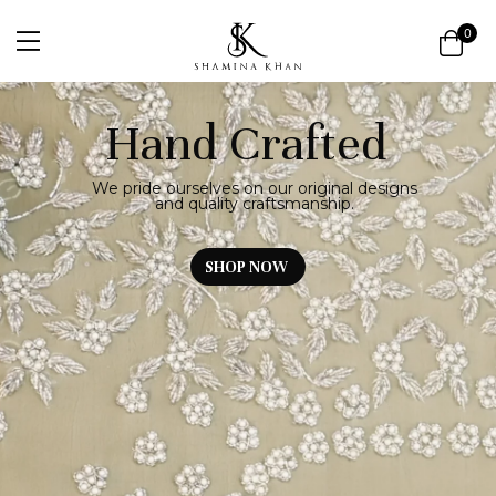
0
Hand Crafted
We pride ourselves on our original designs
and quality craftsmanship.
SHOP NOW