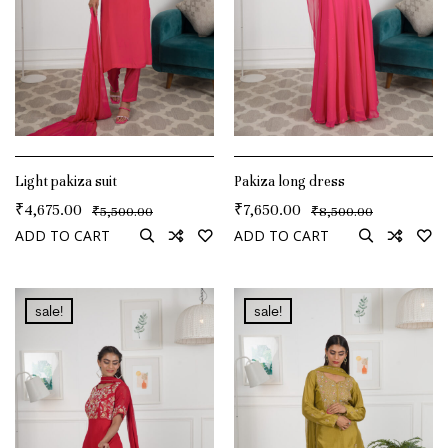
Light pakiza suit
Pakiza long dress
₹
4,675.00
₹
7,650.00
₹
₹
5,500.00
8,500.00
ADD TO CART
ADD TO CART
sale!
sale!