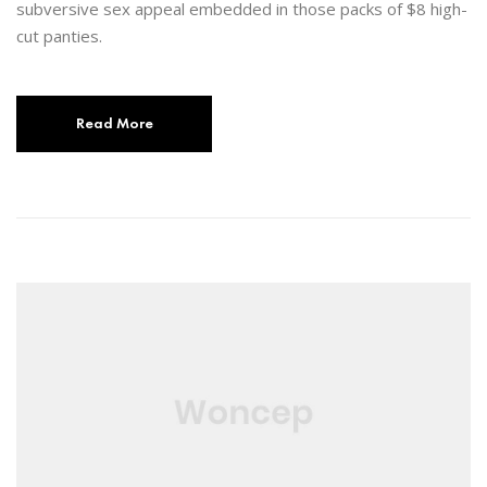
subversive sex appeal embedded in those packs of $8 high-
cut panties.
Read More