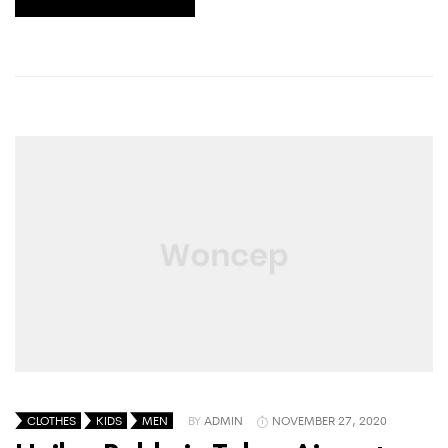
CLOTHES
KIDS
MEN
BY
ADMIN
NOVEMBER 27, 2020