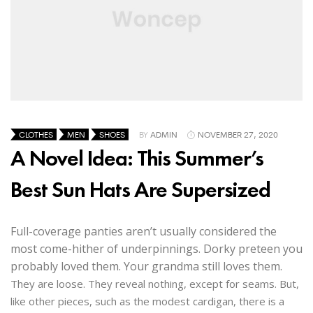
CLOTHES
MEN
SHOES
BY
ADMIN
NOVEMBER 27, 2020
A Novel Idea: This Summer’s
Best Sun Hats Are Supersized
Full-coverage panties aren’t usually considered the
most come-hither of underpinnings. Dorky preteen you
probably loved them. Your grandma still loves them.
They are loose. They reveal nothing, except for seams. But,
like other pieces, such as the modest cardigan, there is a