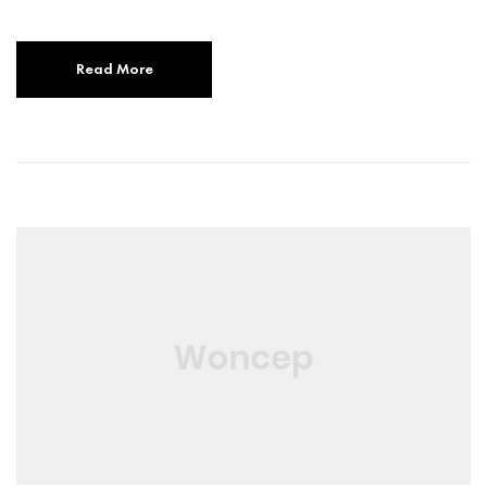
Read More