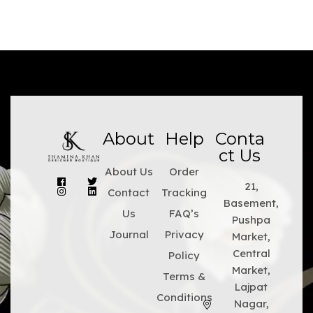
About
Help
Conta
ct Us
About Us
Order
21,
Contact
Tracking
Basement,
Us
FAQ’s
Pushpa
Journal
Privacy
Market,
Central
Policy
Market,
Terms &
Lajpat
Conditions
Nagar,