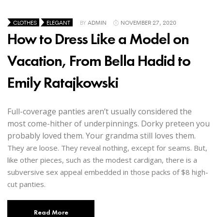
CLOTHES
ELEGANT
BY
ADMIN
NOVEMBER 27, 2020
How to Dress Like a Model on
Vacation, From Bella Hadid to
Emily Ratajkowski
Full-coverage panties aren’t usually considered the
most come-hither of underpinnings. Dorky preteen you
probably loved them. Your grandma still loves them.
They are loose. They reveal nothing, except for seams. But,
like other pieces, such as the modest cardigan, there is a
subversive sex appeal embedded in those packs of $8 high-
cut panties.
Read More