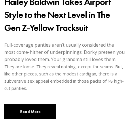
Hailey Baldwin Takes Airport
Style to the Next Level in The
Gen Z-Yellow Tracksuit
Full-coverage panties aren’t usually considered the
most come-hither of underpinnings. Dorky preteen you
probably loved them. Your grandma still loves them.
They are loose. They reveal nothing, except for seams. But,
like other pieces, such as the modest cardigan, there is a
subversive sex appeal embedded in those packs of $8 high-
cut panties.
Read More