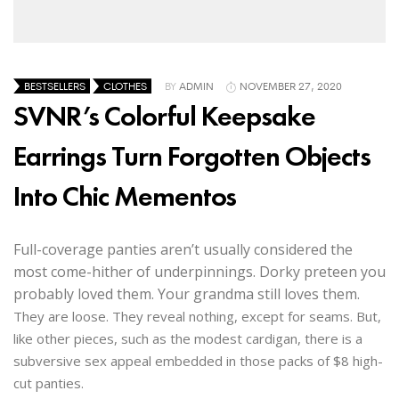
BESTSELLERS
CLOTHES
BY
ADMIN
NOVEMBER 27, 2020
SVNR’s Colorful Keepsake
Earrings Turn Forgotten Objects
Into Chic Mementos
Full-coverage panties aren’t usually considered the
most come-hither of underpinnings. Dorky preteen you
probably loved them. Your grandma still loves them.
They are loose. They reveal nothing, except for seams. But,
like other pieces, such as the modest cardigan, there is a
subversive sex appeal embedded in those packs of $8 high-
cut panties.