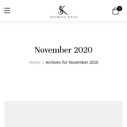
0
November 2020
Home
Archives for November 2020