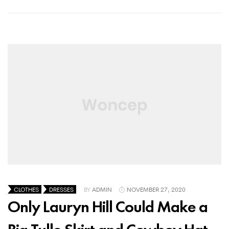
CLOTHES
DRESSES
BY
ADMIN
NOVEMBER 27, 2020
Only Lauryn Hill Could Make a