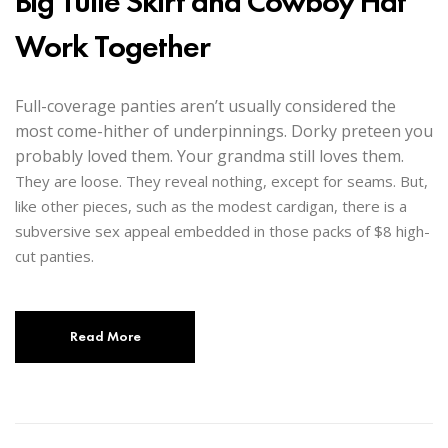
Big Tulle Skirt and Cowboy Hat
Work Together
Full-coverage panties aren’t usually considered the
most come-hither of underpinnings. Dorky preteen you
probably loved them. Your grandma still loves them.
They are loose. They reveal nothing, except for seams. But,
like other pieces, such as the modest cardigan, there is a
subversive sex appeal embedded in those packs of $8 high-
cut panties.
Read More