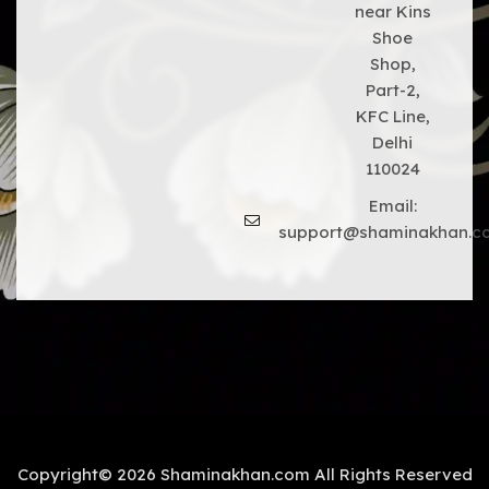
near Kins
Shoe
Shop,
Part-2,
KFC Line,
Delhi
110024
Email:
support@shaminakhan.c
Copyright© 2026 Shaminakhan.com All Rights Reserved