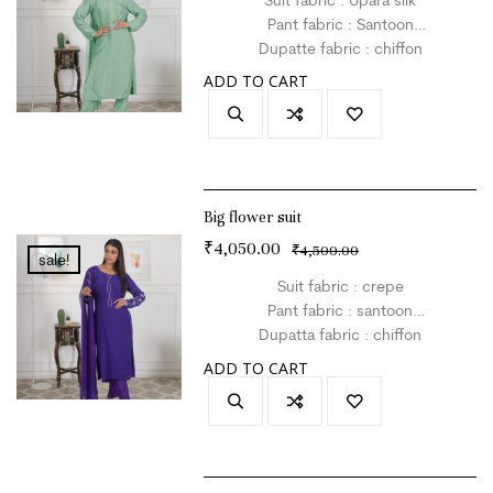
Pant fabric : Santoon
Dupatte fabric : chiffon
Size : L
ADD TO CART
Colour : green
Big flower suit
₹
4,050.00
₹
4,500.00
sale!
Suit fabric : crepe
Pant fabric : santoon
Dupatta fabric : chiffon
Size : L
ADD TO CART
Colour : purple