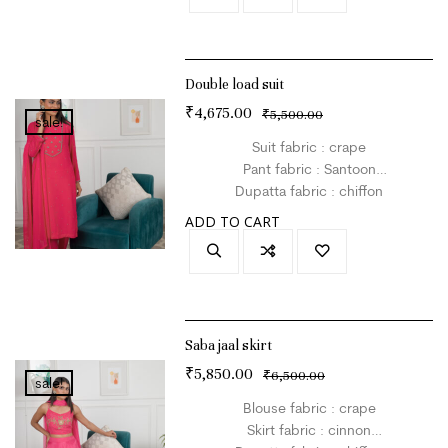
Double load suit
₹
4,675.00
₹
5,500.00
sale!
Suit fabric : crape
Pant fabric : Santoon
Dupatta fabric : chiffon
Size : L
ADD TO CART
Colour : hot pink
Saba jaal skirt
₹
5,850.00
₹
6,500.00
sale!
Blouse fabric : crape
Skirt fabric : cinnon