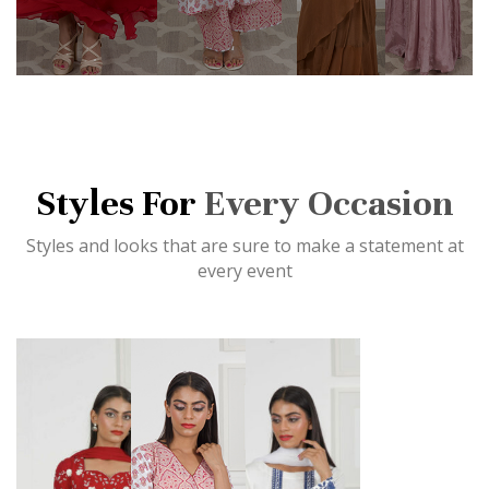
Styles For
Every Occasion
Styles and looks that are sure to make a statement at
every event