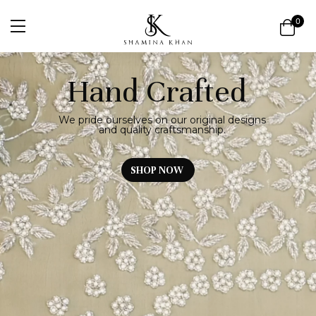
0
Hand Crafted
We pride ourselves on our original designs
and quality craftsmanship.
SHOP NOW