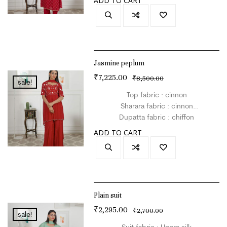
ADD TO CART
Colour : red
Jasmine peplum
₹
7,225.00
₹
8,500.00
sale!
Top fabric : cinnon
Sharara fabric : cinnon
Dupatta fabric : chiffon
Size : L
ADD TO CART
Colour : red
Plain suit
₹
2,295.00
₹
2,700.00
sale!
Suit fabric : Upara silk