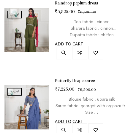
Raindrop paplum dress
₹
5,525.00
₹
6,500.00
sale!
Top fabric : cinnon
Sharara fabric : cinnon
Dupatta fabric : chiffon
SIze : L
ADD TO CART
Colour : mehndigreen
Butterfly Drape saree
₹
7,225.00
₹
8,500.00
sale!
Blouse fabric : upara silk
Saree fabric: georget with organza frill
Size : L
Colour : blue
ADD TO CART