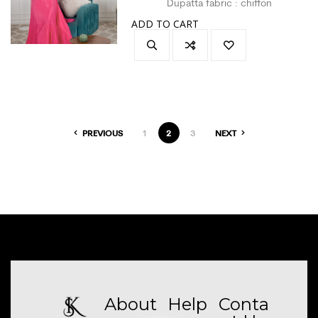
Dupatta fabric : chiffon
Size : L
ADD TO CART
Colour : hot pink
PREVIOUS
1
2
3
NEXT
About
Help
Conta