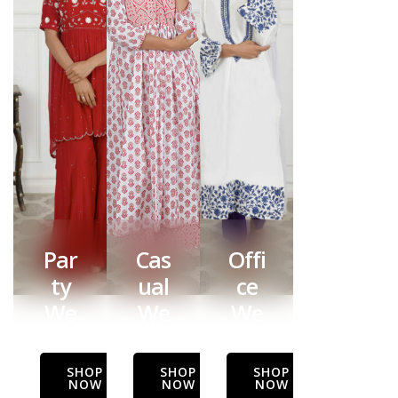
Par
Cas
Offi
ty
ual
ce
We
We
We
ar
ar
ar
SHOP
SHOP
SHOP
NOW
NOW
NOW