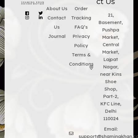
ct Us
About Us
Order
21,
Contact
Tracking
Basement,
Us
FAQ’s
Pushpa
Journal
Privacy
Market,
Central
Policy
Market,
Terms &
Lajpat
Conditions
Nagar,
near Kins
Shoe
Shop,
Part-2,
KFC Line,
Delhi
110024
Email:
support@shaminakhan.c