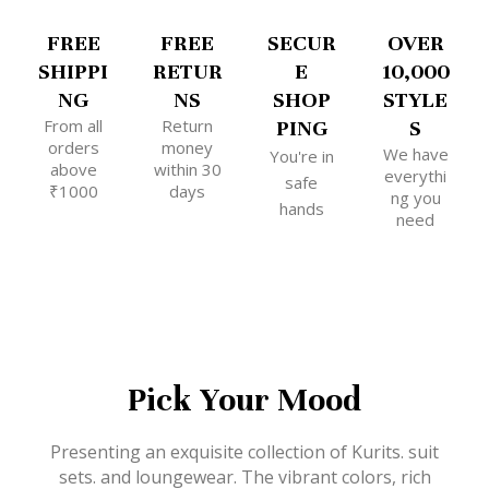
FREE
FREE
SECUR
OVER
SHIPPI
RETUR
E
10,000
NG
NS
SHOP
STYLE
From all
Return
PING
S
orders
money
We have
You're in
above
within 30
everythi
safe
₹1000
days
ng you
hands
need
Pick Your Mood
Presenting an exquisite collection of Kurits. suit
sets. and loungewear. The vibrant colors, rich