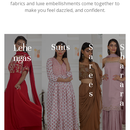
fabrics and luxe embellishments come together to
make you feel dazzled, and confident.
Lehe
Suits
S
S
a
h
ngas
r
a
e
r
e
a
s
r
a