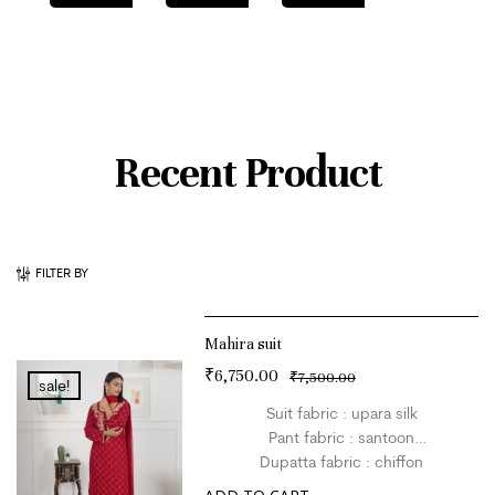
Recent Product
FILTER BY
Mahira suit
₹
6,750.00
₹
7,500.00
sale!
Suit fabric : upara silk
Pant fabric : santoon
Dupatta fabric : chiffon
Size : L