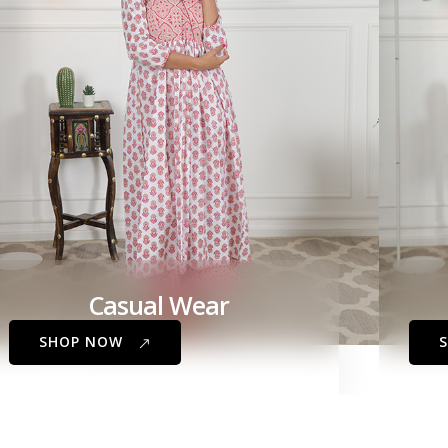
Casual Wear
SHOP NOW