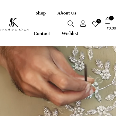
FREE express international delivery 
returns
Shop
About Us
0
0
0.00
₹
Contact
Wishlist