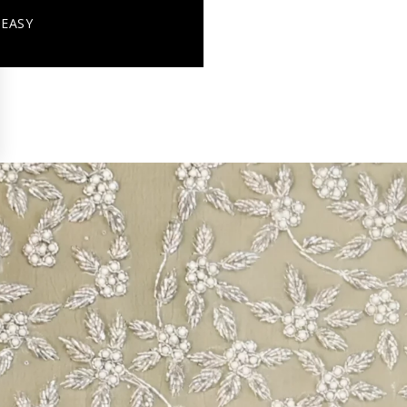
+ EASY