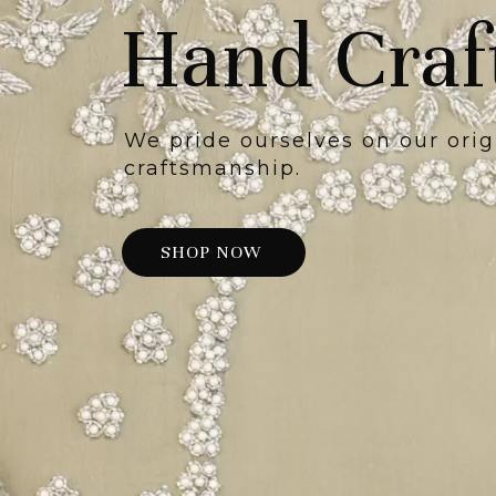
Hand Craf
We pride ourselves on our orig
craftsmanship.
SHOP NOW