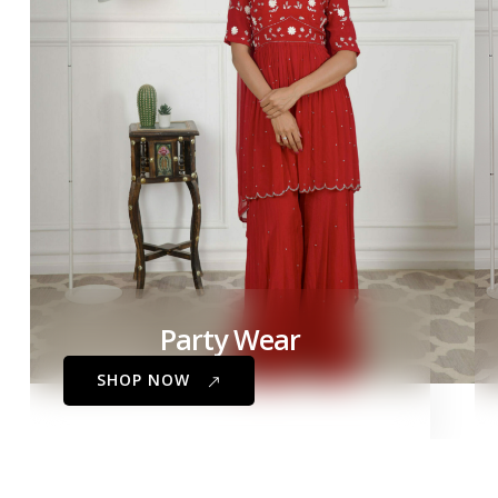
Party Wear
SHOP NOW