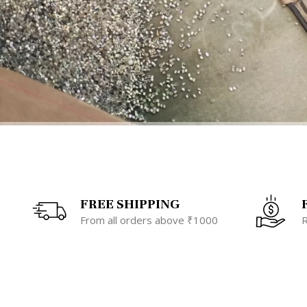
FREE SHIPPING
From all orders above ₹1000
R