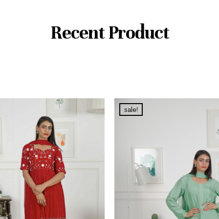
Recent Product
sale!