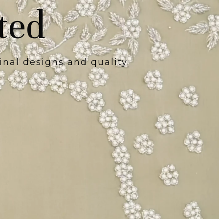
ted
inal designs and quality