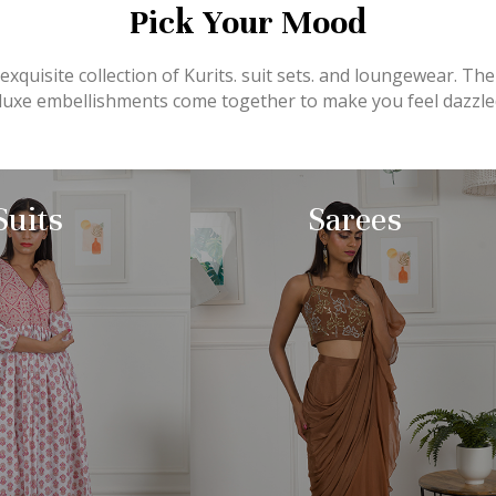
Pick Your Mood
xquisite collection of Kurits. suit sets. and loungewear. The
d luxe embellishments come together to make you feel dazzled
Suits
Sarees