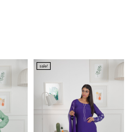
sale!