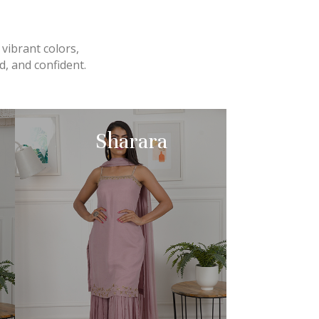
 vibrant colors,
, and confident.
Sharara