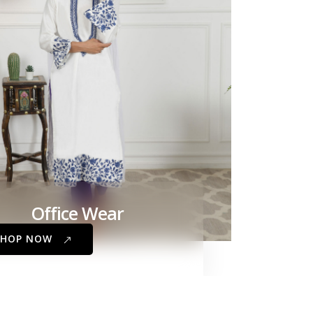
Office Wear
SHOP NOW