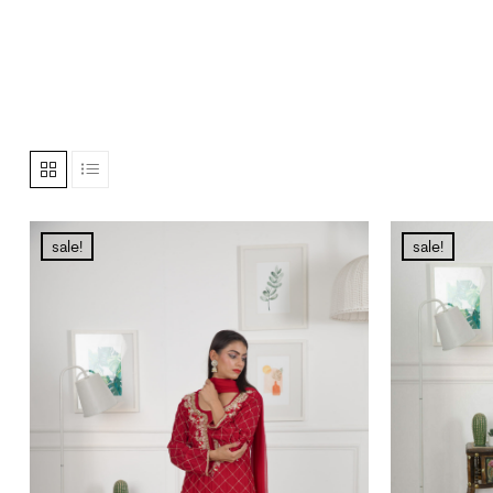
sale!
sale!