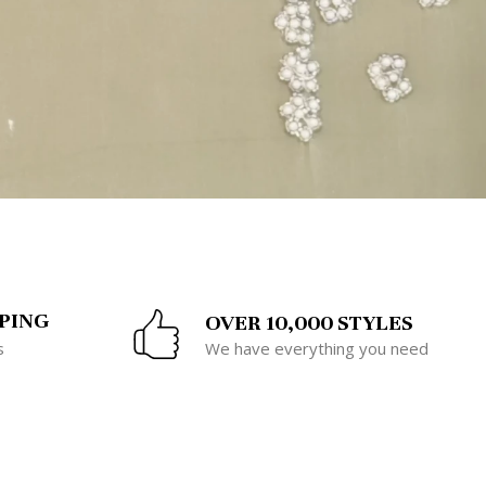
PING
OVER 10,000 STYLES
s
We have everything you need