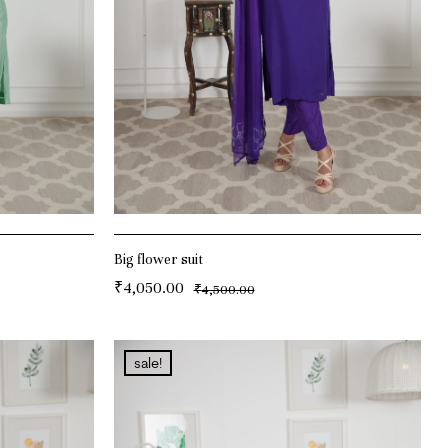
Big flower suit
₹
4,050.00
₹
4,500.00
ADD TO CART
sale!