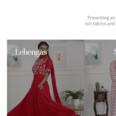
Presenting an e
rich fabrics an
Lehengas