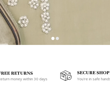
SECURE SHOP
FREE RETURNS
eturn money within 30 days
You're in safe hand