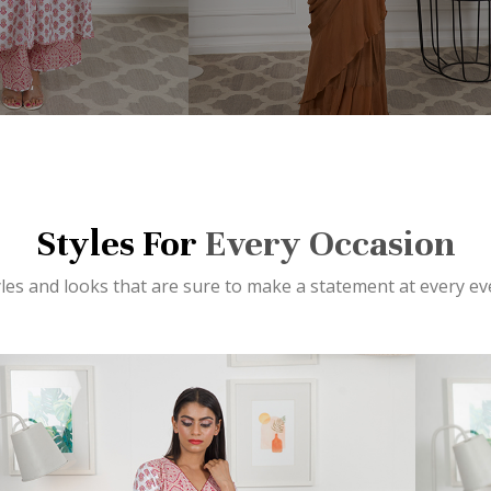
Styles For
Every Occasion
yles and looks that are sure to make a statement at every ev