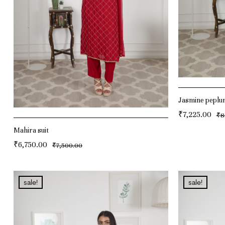
Jasmine peplu
₹
7,225.00
₹
8
ADD TO CAR
Mahira suit
₹
6,750.00
₹
7,500.00
ADD TO CART
sale!
sale!