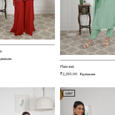
m
,500.00
T
Plain suit
₹
2,295.00
₹
2,700.00
ADD TO CART
sale!